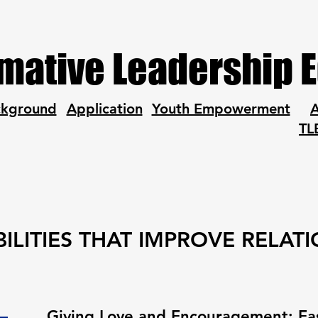
mative Leadership 
ckground
Application
Youth Empowerment
A
TL
ILITIES THAT IMPROVE RELAT
Giving Love and Encouragement: Eas