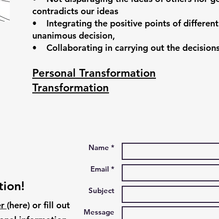
contradicts our ideas
• Integrating the positive points of different
unanimous decision,
• Collaborating in carrying out the decisio
Personal Transformation
Transformation
Name *
Email *
tion!
Subject
er
(here)
​
or fill out
Message