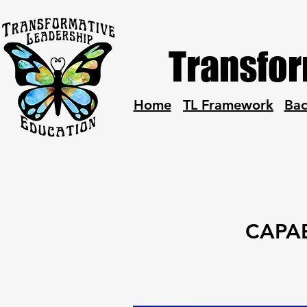
Transfor
Home
TL Framework
Ba
CAPAB