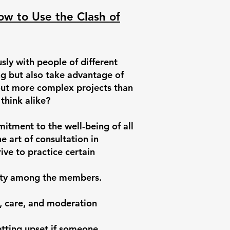
How to Use the Clash of
ly with people of different
ing but also take advantage of
 out more complex projects than
think alike?
itment to the well-being of all
e art of consultation in
ive to practice certain
ity among the members.
, care, and moderation
tting upset if someone