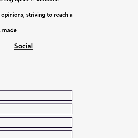
 opinions, striving to reach a
ns made
Social