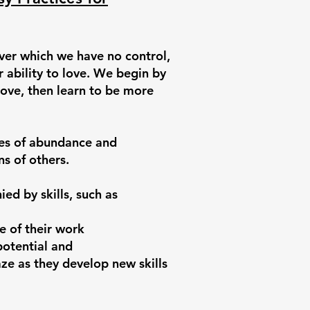
over which we have no control,
r ability to love. We begin by
love, then learn to be more
des of abundance and
s of others.
ed by skills, such as
e of their work
potential and
e as they develop new skills