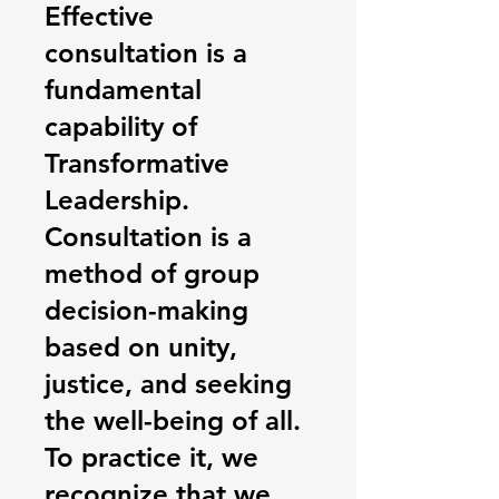
Effective
consultation is a
fundamental
capability of
Transformative
Leadership.
Consultation is a
method of group
decision-making
based on unity,
justice, and seeking
the well-being of all.
To practice it, we
recognize that we