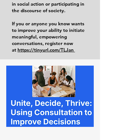
in social action or participating in
the discourse of society.
If you or anyone you know wants
to improve your ability to initiate
meaningful, empowering
conversations, register now
at
https://tinyurl.com/TLJan