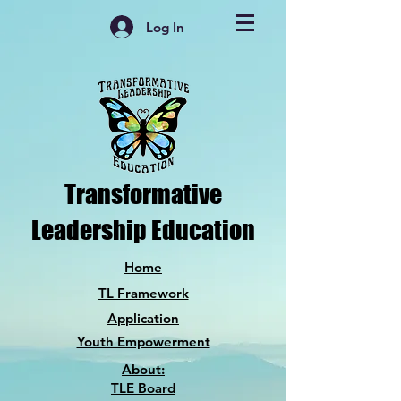
Log In
Transformative
Leadership Education
Home
TL Framework
Application
Youth Empowerment
About:
TLE Board