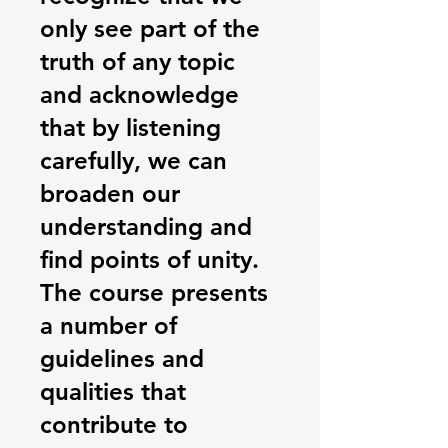
only see part of the
truth of any topic
and acknowledge
that by listening
carefully, we can
broaden our
understanding and
find points of unity.
The course presents
a number of
guidelines and
qualities that
contribute to