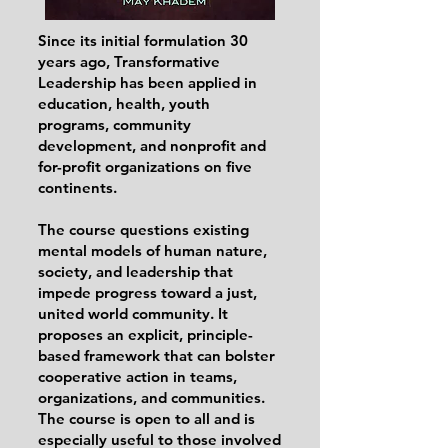
Since its initial formulation 30
years ago, Transformative
Leadership has been applied in
education, health, youth
programs, community
development, and nonprofit and
for-profit organizations on five
continents.
The course questions existing
mental models of human nature,
society, and leadership that
impede progress toward a just,
united world community. It
proposes an explicit, principle-
based framework that can bolster
cooperative action in teams,
organizations, and communities.
The course is open to all and is
especially useful to those involved