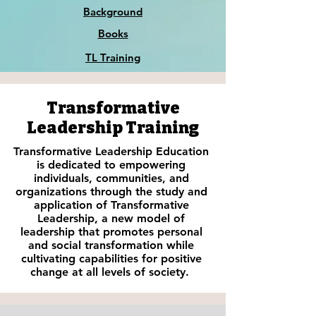
Background
Books
TL Training
Transformative
Leadership Training
Transformative Leadership Education
is dedicated to empowering
individuals, communities, and
organizations through the study and
application of Transformative
Leadership, a new model of
leadership that promotes personal
and social transformation while
cultivating capabilities for positive
change at all levels of society.