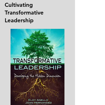
Cultivating
Transformative
Leadership