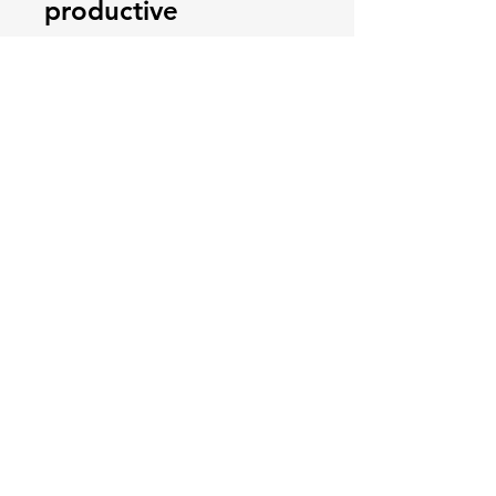
productive
consultation, as well
as practical steps
that can expedite
the process of
coming to a
decision. You can
find out more about
this free course and
watch a short video
by going
to:
https://tinyurl.co
m/courseconsultatio
n