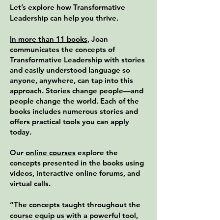
Let’s explore how Transformative
Leadership can help you thrive.
In more than 11 books,
Joan
communicates the concepts of
Transformative Leadership with stories
and easily understood language so
anyone, anywhere, can tap into this
approach. Stories change people—and
people change the world. Each of the
books includes numerous stories and
offers practical tools you can apply
today.
Our
online courses
explore the
concepts presented in the books using
videos, interactive online forums, and
virtual calls.
“The concepts taught throughout the
course equip us with a powerful tool,