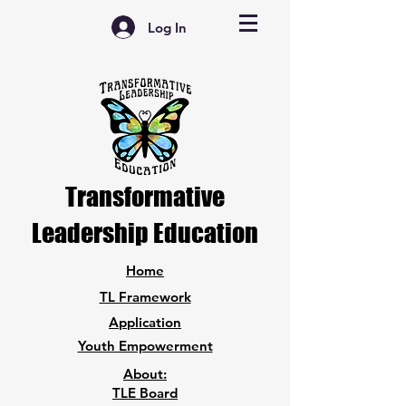
Log In
Transformative
Leadership Education
Home
TL Framework
Application
Youth Empowerment
About:
TLE Board