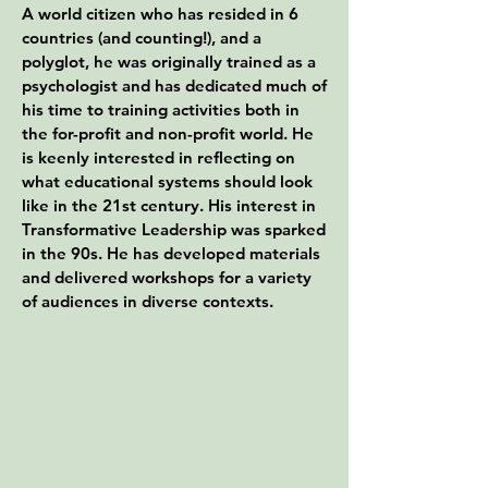
A world citizen who has resided in 6
countries (and counting!), and a
polyglot, he was originally trained as a
psychologist and has dedicated much of
his time to training activities both in
the for-profit and non-profit world. He
is keenly interested in reflecting on
what educational systems should look
like in the 21st century. His interest in
Transformative Leadership was sparked
in the 90s. He has developed materials
and delivered workshops for a variety
of audiences in diverse contexts.