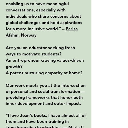
enabling us to have meaningful
conversations, especially with
individuals who s
ha
re concerns about
global challenges and hold aspirations
for a more inclusive world.” –
Parisa
Afshin, Norway
Are you an educator seeking fresh
ways to motivate students?
An entrepreneur craving values‑driven
growth?
A parent nurturing empathy at home?
Our work meets you at the intersection
of personal and social transformation—
providing frameworks that honor both
inner development and outer impact.
“I love Joan's books. I have almost all of
them and have been training in
Transformative leadership.” —
Maria C