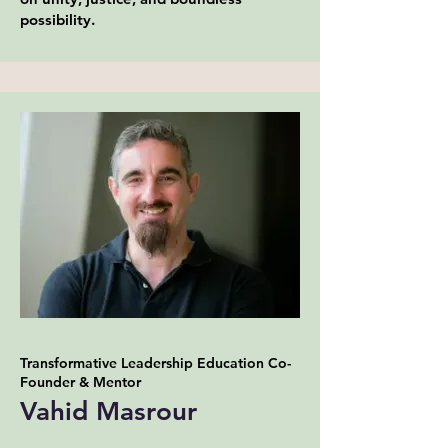
possibility.
Transformative Leadership Education Co-
Founder & Mentor
Vahid Masrour