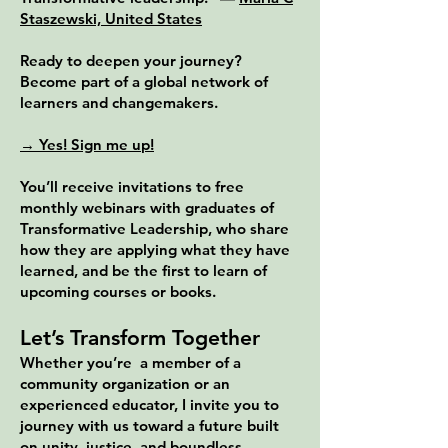
Staszewski, United States
Ready to deepen your journey?
Become part of a global network of
learners and changemakers.
→ Yes! Sign me up!
You’ll receive invitations to free
monthly webinars with graduates of
Transformative Leadership, who share
how they are applying what they have
learned, and be the first to learn of
upcoming courses or books.
Let’s Transform Together
Whether you’re a member of a
community organization or an
experienced educator, I invite you to
journey with us toward a future built
on unity, justice, and boundless