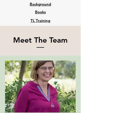
Background
Books
TL Training
Meet The Team