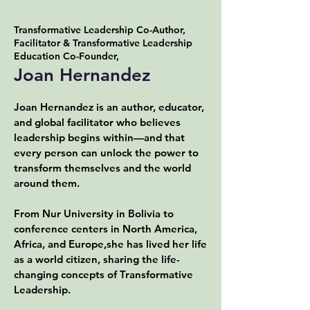
Transformative Leadership Co-Author,
Facilitator & Transformative Leadership
Education Co-Founder,
Joan Hernandez
Joan Hernandez is an author, educator,
and global facilitator who believes
leadership begins within—and that
every person can unlock the power to
transform themselves and the world
around them.
From Nur University in Bolivia to
conference centers in North America,
Africa, and Europe,she has lived her life
as a world citizen, sharing the life-
changing concepts of Transformative
Leadership.